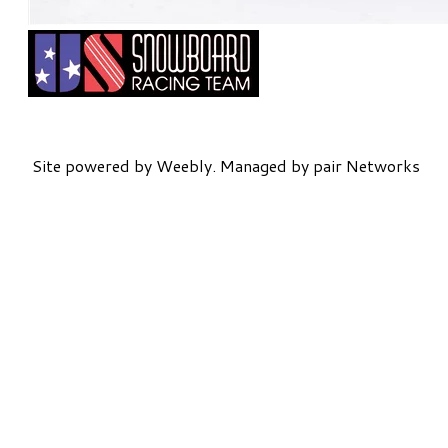
Site powered by Weebly. Managed by
pair Networks