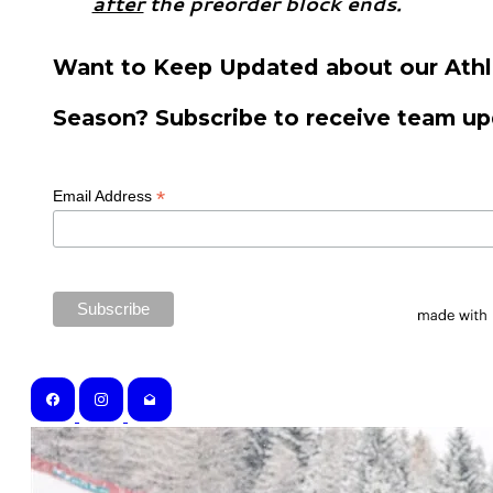
after
the preorder block ends.
Want to Keep Updated about our Athl
Season? Subscribe to receive team up
*
Email Address