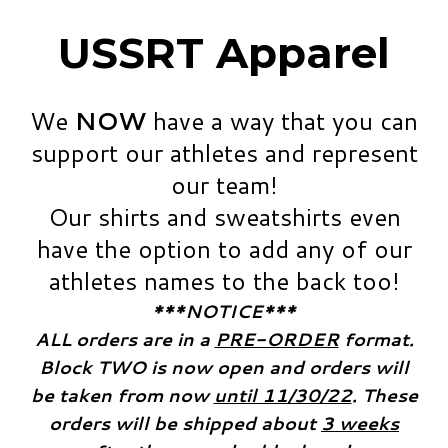
USSRT Apparel
We
NOW
have a way that you can
support our athletes and represent
our team!
​Our shirts and sweatshirts even
have the option to add any of our
athletes names to the back too!
***NOTICE***
​ALL orders are in a
PRE-ORDER
format.
Block TWO is now open and orders will
be taken from now
until 11/30/22
. These
orders will be shipped about
3 weeks