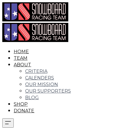
HOME
TEAM
ABOUT
CRITERIA
CALENDERS
OUR MISSION
OUR SUPPORTERS
BLOG
SHOP
DONATE