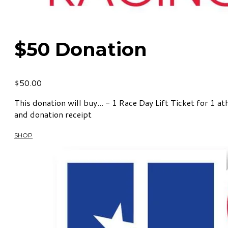
$50 Donation
$50.00
This donation will buy... - 1 Race Day Lift Ticket for 1 
and donation receipt
SHOP