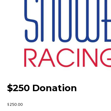
$250 Donation
$250.00