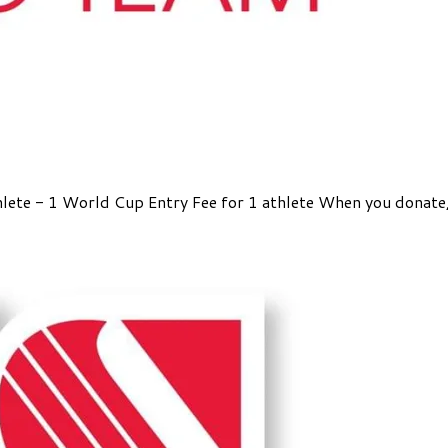
athlete - 1 World Cup Entry Fee for 1 athlete When you donat