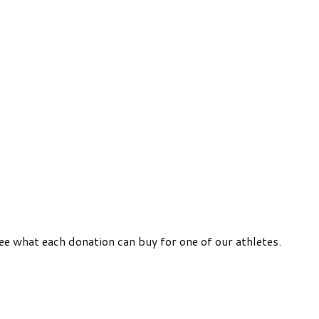
ee what each donation can buy for one of our athletes.