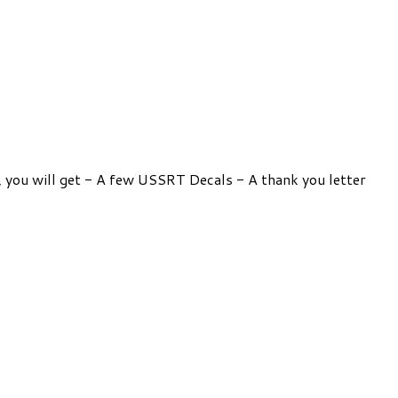
e, you will get - A few USSRT Decals - A thank you letter