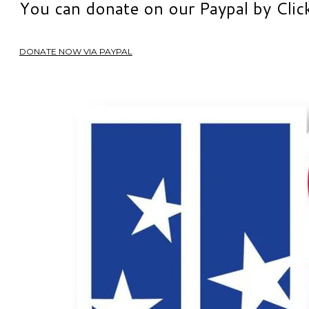
You can donate on our Paypal by Clic
DONATE NOW VIA PAYPAL