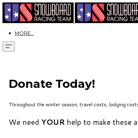
MORE...
Donate Today!
Throughout the winter season, travel costs, lodging cost
​We need
YOUR
help to make these a