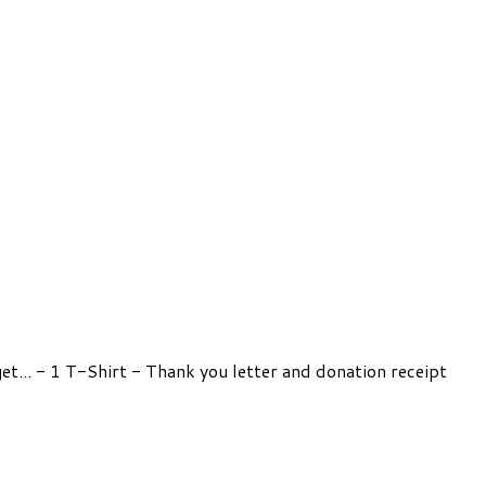
get... - 1 T-Shirt - Thank you letter and donation receipt