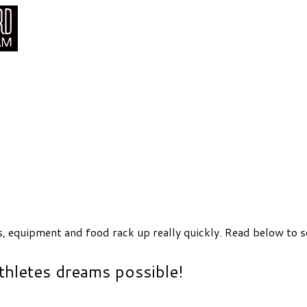
s, equipment and food rack up really quickly. Read below to s
thletes dreams possible!