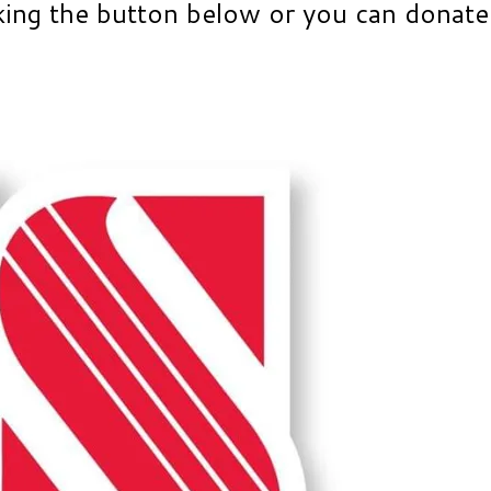
king the button below or you can donate 