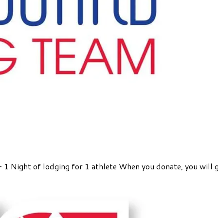
 - 1 Night of lodging for 1 athlete When you donate, you will 