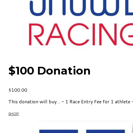
$100 Donation
$100.00
This donation will buy... - 1 Race Entry Fee for 1 athlete
SHOP