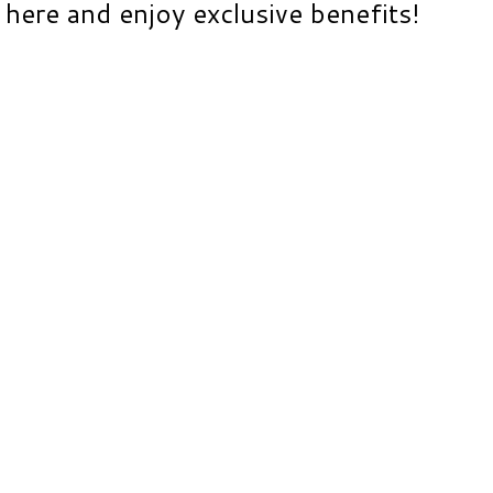
here and enjoy exclusive benefits!